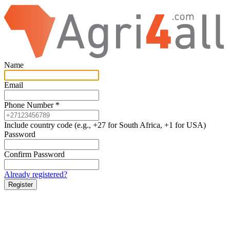
Name
Email
Phone Number
*
Include country code (e.g., +27 for South Africa, +1 for USA)
Password
Confirm Password
Already registered?
Register