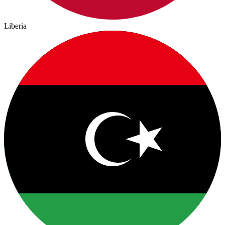
Liberia