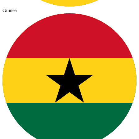
Guinea