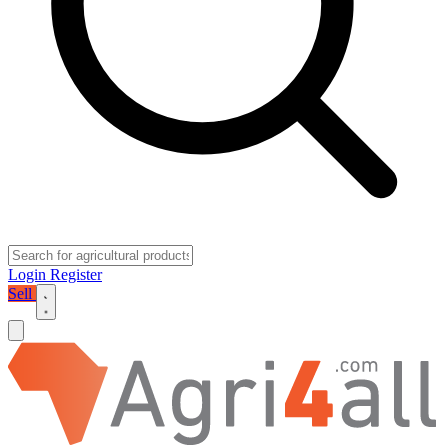
Login
Register
Sell