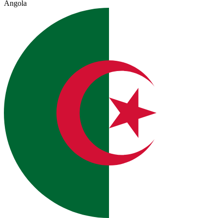
Angola