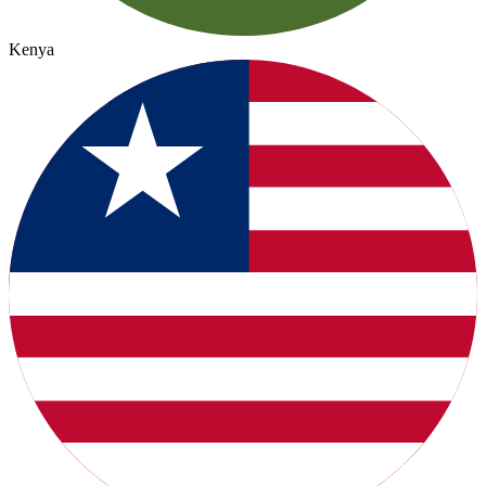
Kenya