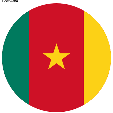
Botswana