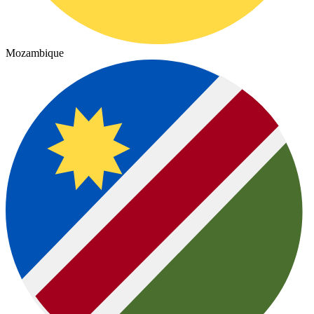
Mozambique