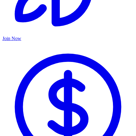
Join Now