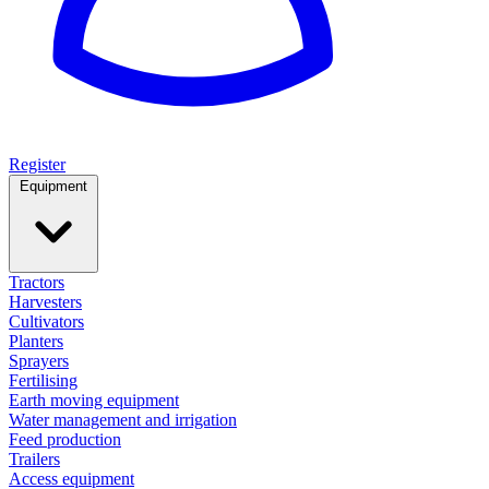
Register
Equipment
Tractors
Harvesters
Cultivators
Planters
Sprayers
Fertilising
Earth moving equipment
Water management and irrigation
Feed production
Trailers
Access equipment