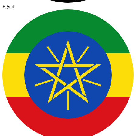
Egypt