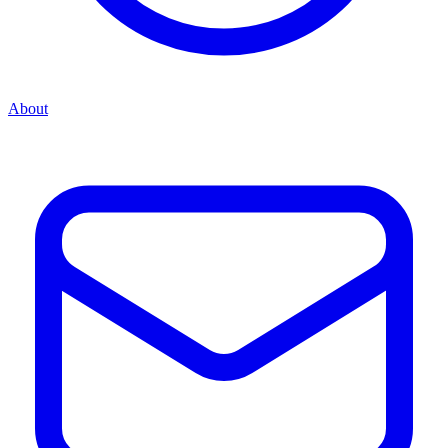
About