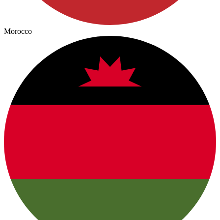
Morocco