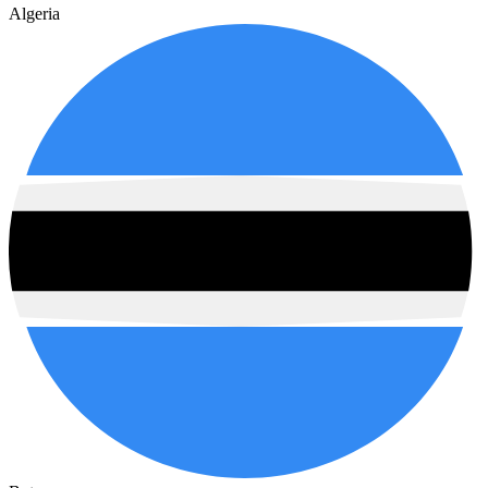
Algeria