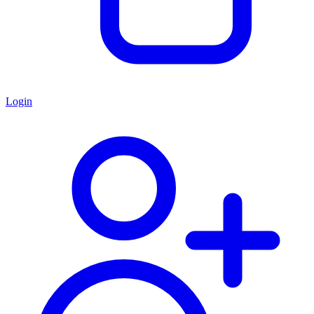
Login