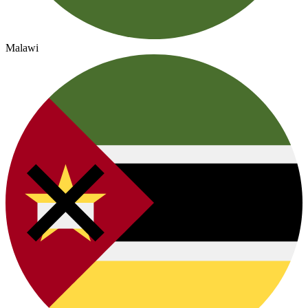
Malawi