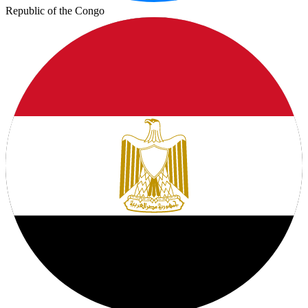
Republic of the Congo