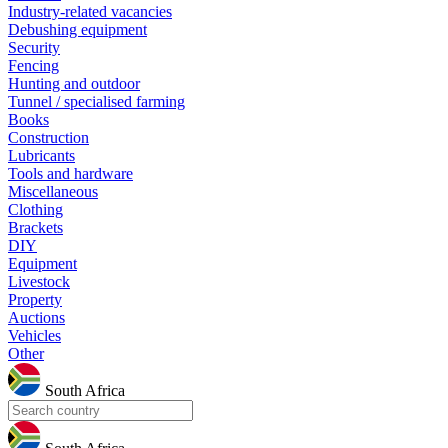
Industry-related vacancies
Debushing equipment
Security
Fencing
Hunting and outdoor
Tunnel / specialised farming
Books
Construction
Lubricants
Tools and hardware
Miscellaneous
Clothing
Brackets
DIY
Equipment
Livestock
Property
Auctions
Vehicles
Other
South Africa