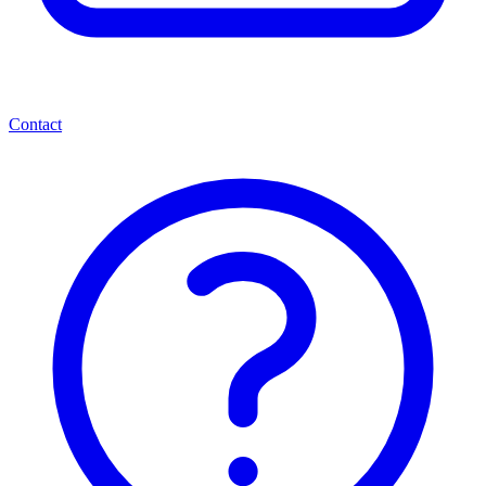
Contact