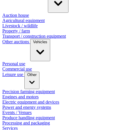
Auction house
Agricultural equipment
Livestock / wildlife
Property / farm
Transport / construction equipment
Other auctions
Vehicles
Personal use
Commercial use
Leisure use
Other
Precision farming equipment
Engines and motors
Electric equipment and devices
Power and energy systems
Events / Venues
Produce handling equipment
Processing and packaging
Services