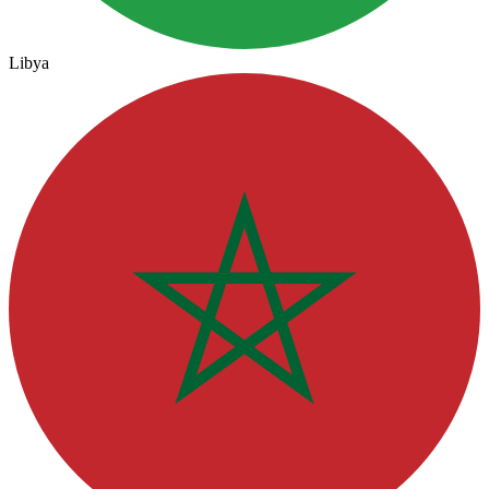
Libya