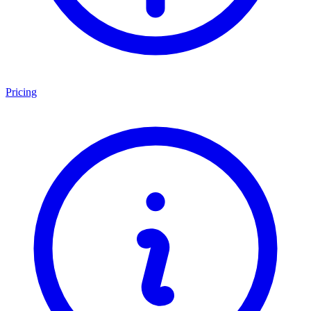
Pricing