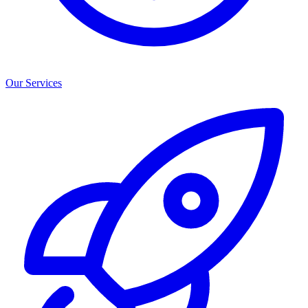
Our Services