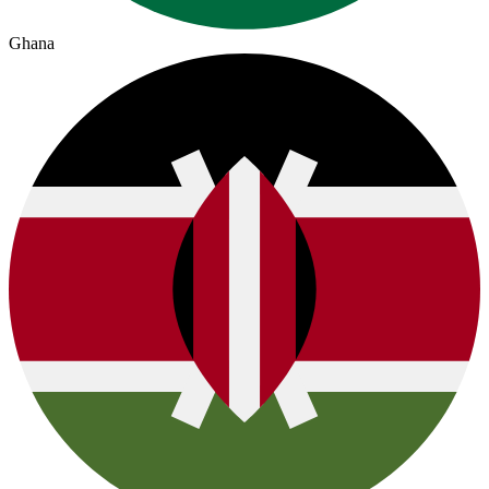
Ghana