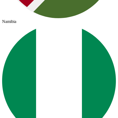
Namibia