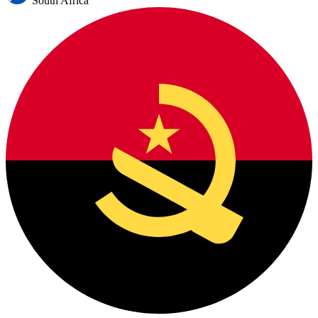
South Africa