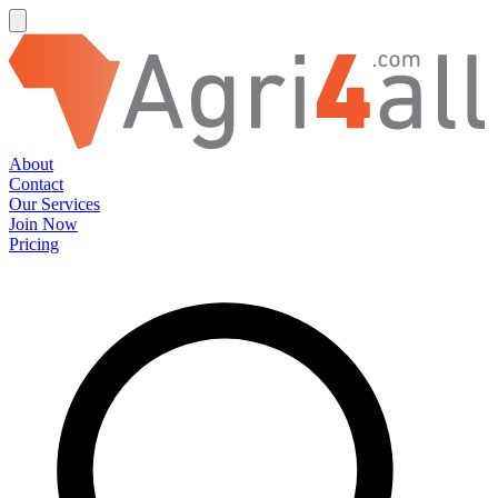
About
Contact
Our Services
Join Now
Pricing