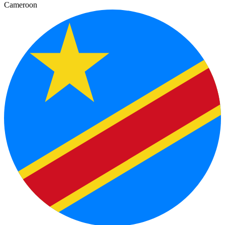
Cameroon