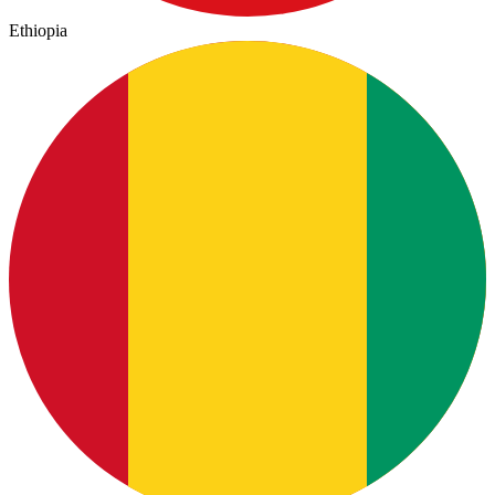
Ethiopia