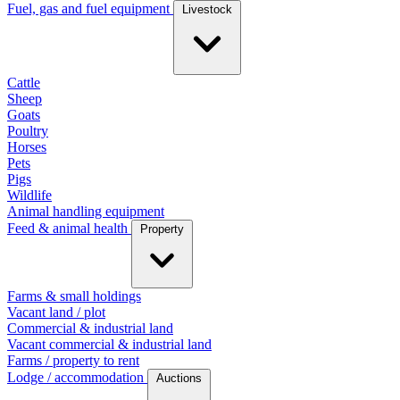
Fuel, gas and fuel equipment
Livestock
Cattle
Sheep
Goats
Poultry
Horses
Pets
Pigs
Wildlife
Animal handling equipment
Feed & animal health
Property
Farms & small holdings
Vacant land / plot
Commercial & industrial land
Vacant commercial & industrial land
Farms / property to rent
Lodge / accommodation
Auctions