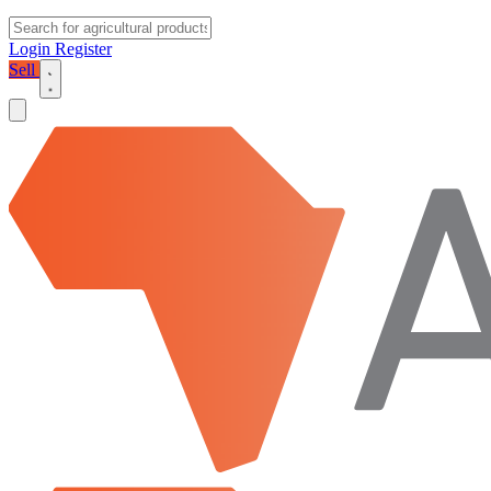
Login
Register
Sell