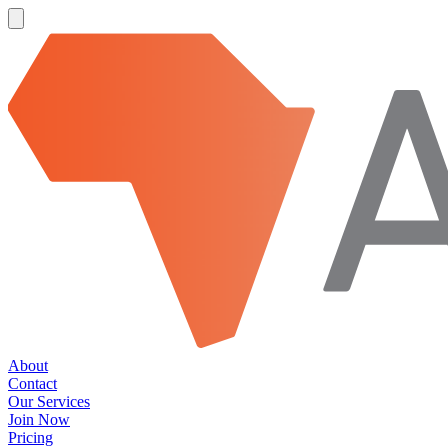
About
Contact
Our Services
Join Now
Pricing