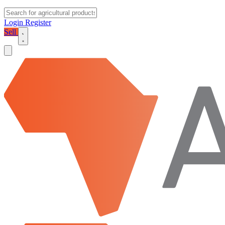
Login
Register
Sell