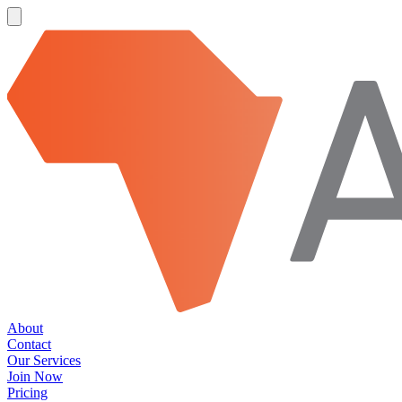
About
Contact
Our Services
Join Now
Pricing