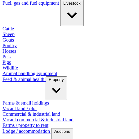
Fuel, gas and fuel equipment
Livestock
Cattle
Sheep
Goats
Poultry
Horses
Pets
Pigs
Wildlife
Animal handling equipment
Feed & animal health
Property
Farms & small holdings
Vacant land / plot
Commercial & industrial land
Vacant commercial & industrial land
Farms / property to rent
Lodge / accommodation
Auctions