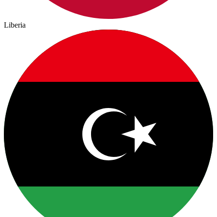
Liberia