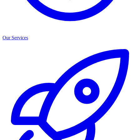
Our Services