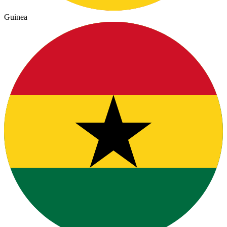
Guinea