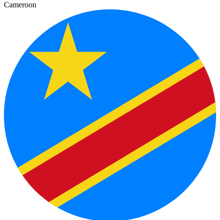
Cameroon