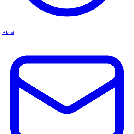
About