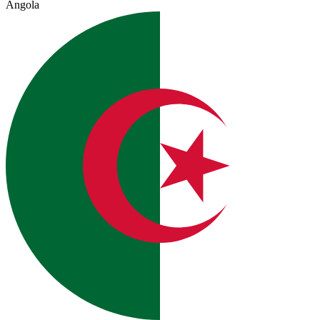
Angola