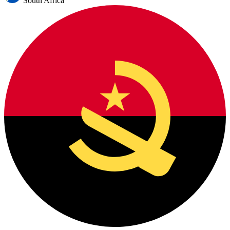
South Africa