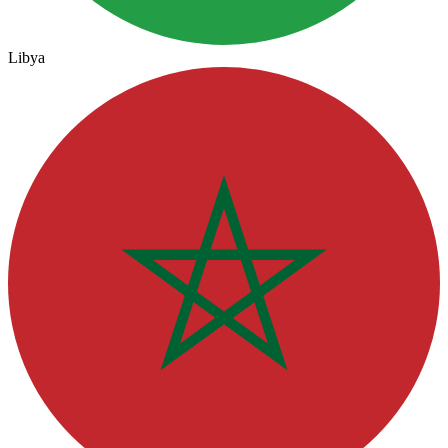
Libya