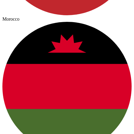
Morocco