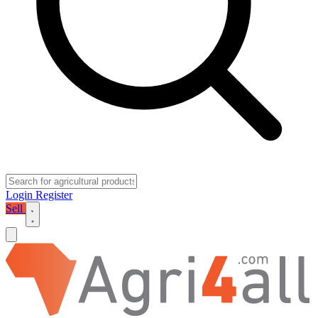
Login
Register
Sell