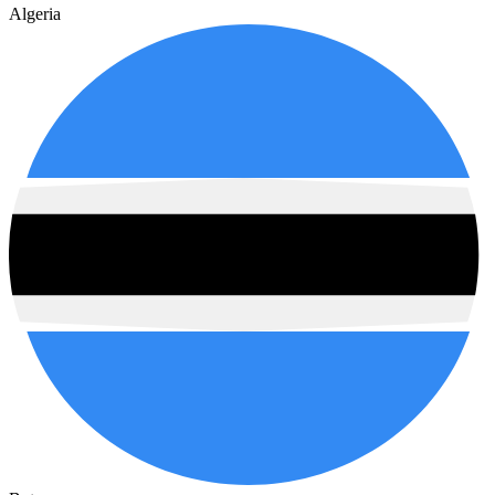
Algeria