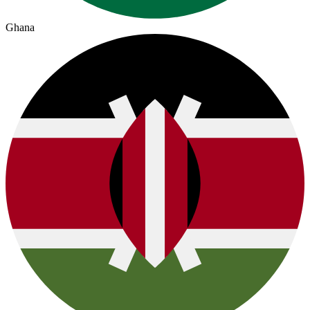
Ghana