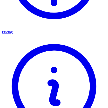
Pricing