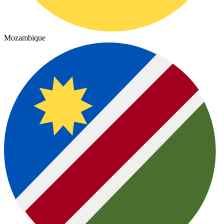
Mozambique