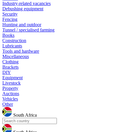
Industry-related vacancies
Debushing equipment
Security
Fencing
Hunting and outdoor
Tunnel / specialised farming
Books
Construction
Lubricants
Tools and hardware
Miscellaneous
Clothing
Brackets
DIY
Equipment
Livestock
Property
Auctions
Vehicles
Other
South Africa