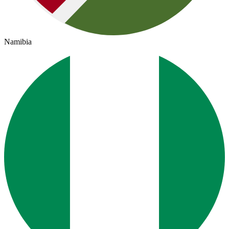
Namibia