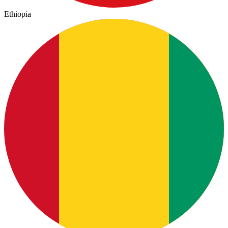
Ethiopia