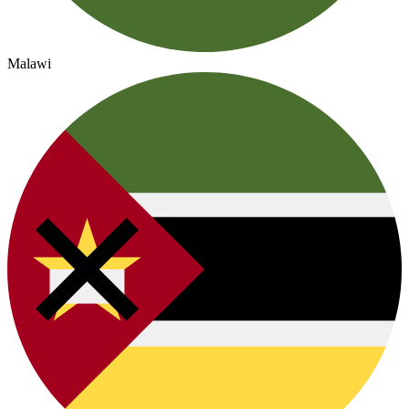
Malawi