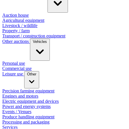
Auction house
Agricultural equipment
Livestock / wildlife
Property / farm
Transport / construction equipment
Other auctions
Vehicles
Personal use
Commercial use
Leisure use
Other
Precision farming equipment
Engines and motors
Electric equipment and devices
Power and energy systems
Events / Venues
Produce handling equipment
Processing and packaging
Services