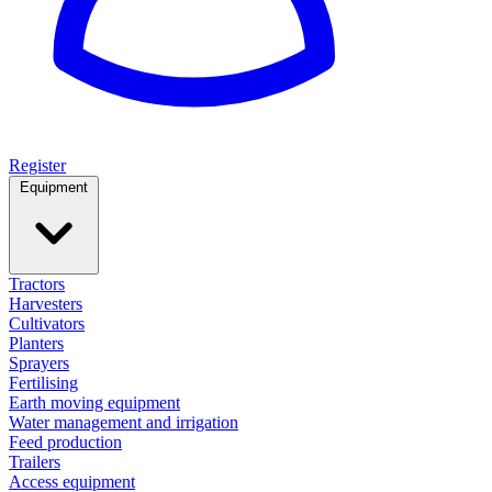
Register
Equipment
Tractors
Harvesters
Cultivators
Planters
Sprayers
Fertilising
Earth moving equipment
Water management and irrigation
Feed production
Trailers
Access equipment