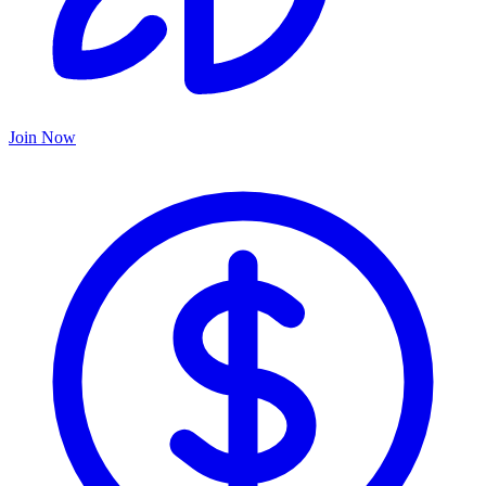
Join Now