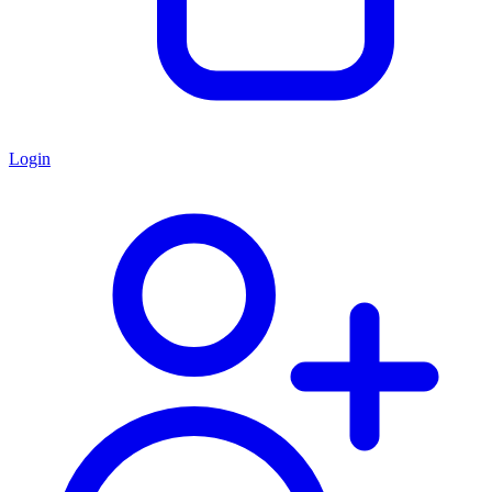
Login