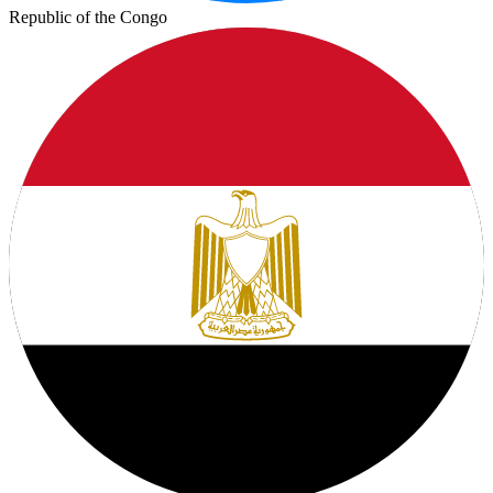
Republic of the Congo