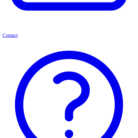
Contact