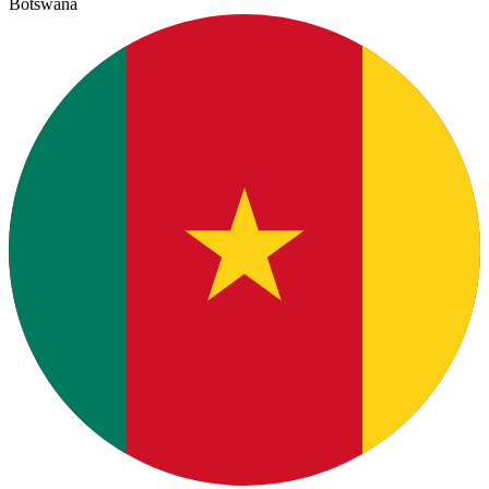
Botswana