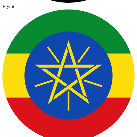
Egypt