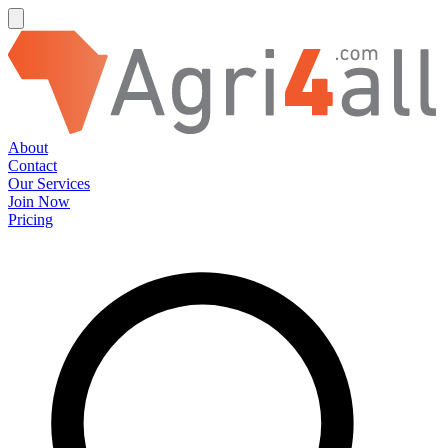
About
Contact
Our Services
Join Now
Pricing