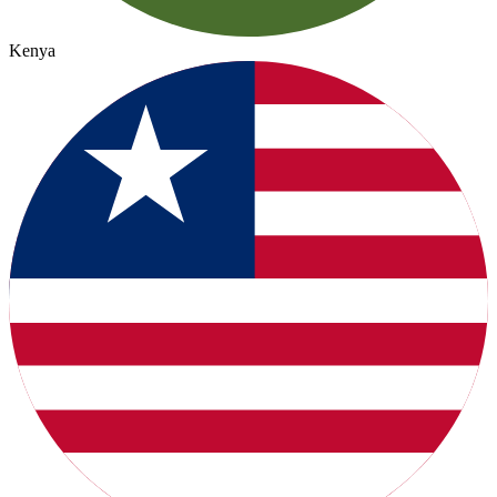
Kenya