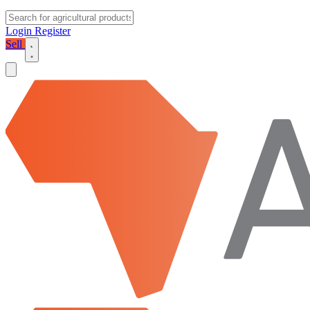
Login
Register
Sell