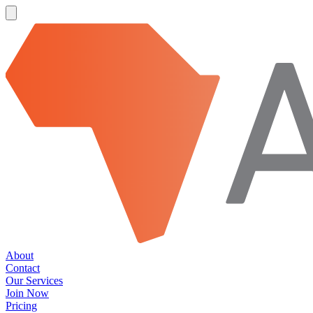
About
Contact
Our Services
Join Now
Pricing