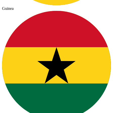
Guinea