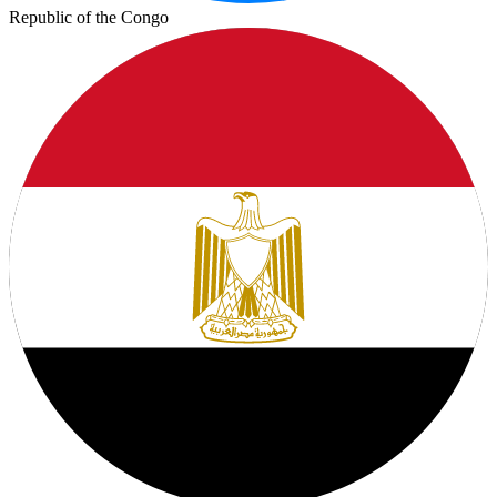
Republic of the Congo