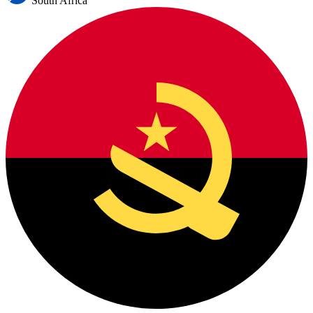
South Africa