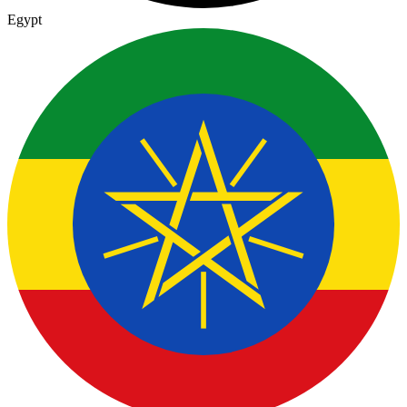
Egypt