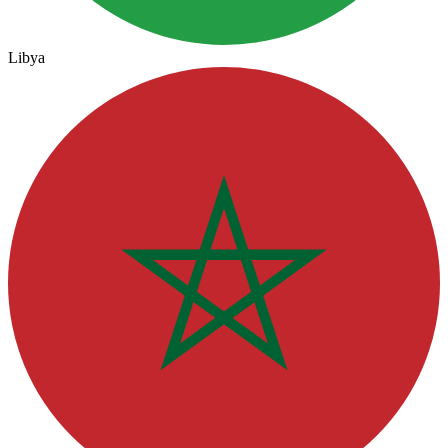
Libya