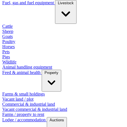
Fuel, gas and fuel equipment
Livestock
Cattle
Sheep
Goats
Poultry
Horses
Pets
Pigs
Wildlife
Animal handling equipment
Feed & animal health
Property
Farms & small holdings
Vacant land / plot
Commercial & industrial land
Vacant commercial & industrial land
Farms / property to rent
Lodge / accommodation
Auctions