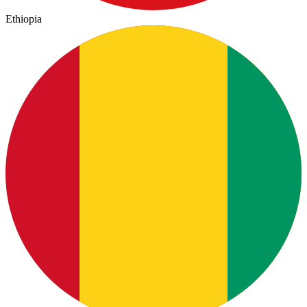
Ethiopia