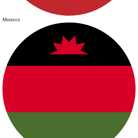
Morocco