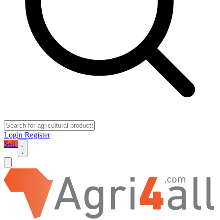
Login
Register
Sell