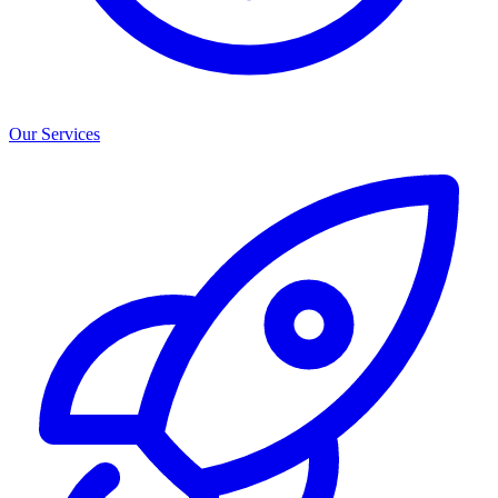
Our Services