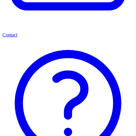
Contact