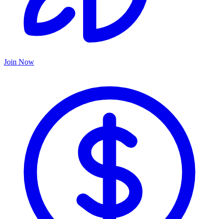
Join Now