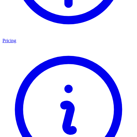
Pricing