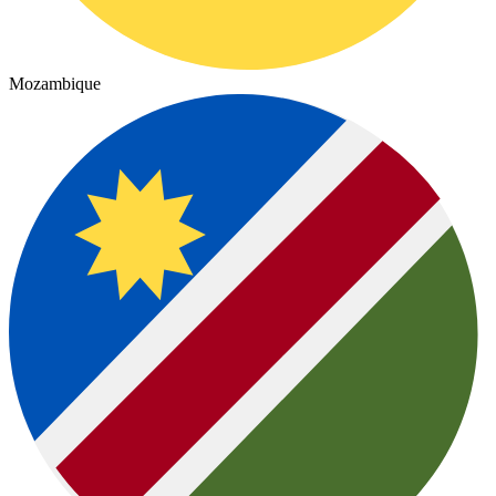
Mozambique