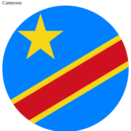
Cameroon