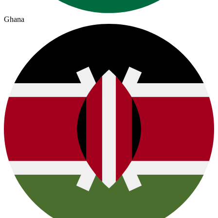
Ghana