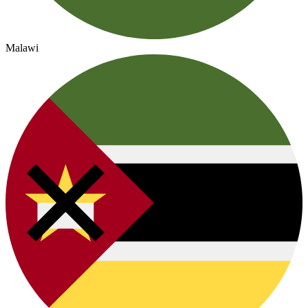
Malawi