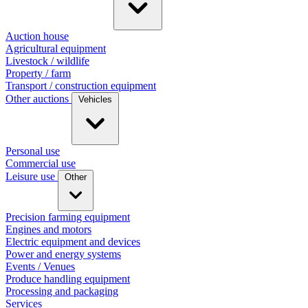
Auction house
Agricultural equipment
Livestock / wildlife
Property / farm
Transport / construction equipment
Other auctions
Vehicles
Personal use
Commercial use
Leisure use
Other
Precision farming equipment
Engines and motors
Electric equipment and devices
Power and energy systems
Events / Venues
Produce handling equipment
Processing and packaging
Services