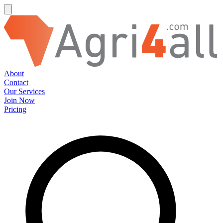
About
Contact
Our Services
Join Now
Pricing