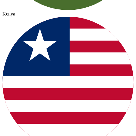
Kenya