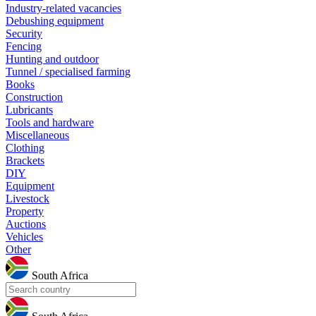
Industry-related vacancies
Debushing equipment
Security
Fencing
Hunting and outdoor
Tunnel / specialised farming
Books
Construction
Lubricants
Tools and hardware
Miscellaneous
Clothing
Brackets
DIY
Equipment
Livestock
Property
Auctions
Vehicles
Other
South Africa