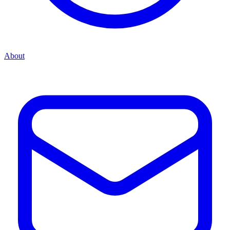
About