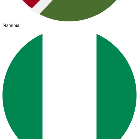
Namibia