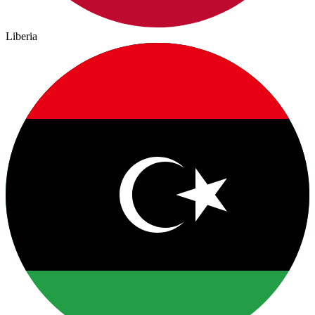
Liberia