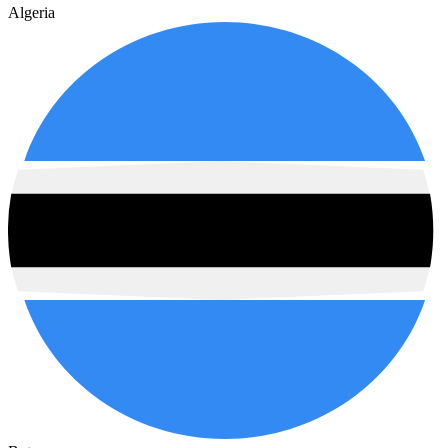
Algeria