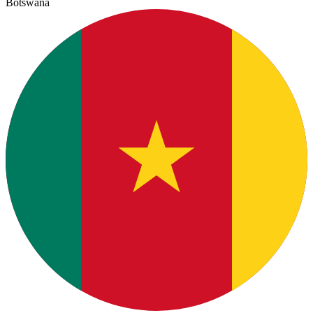
Botswana