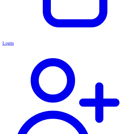
Login