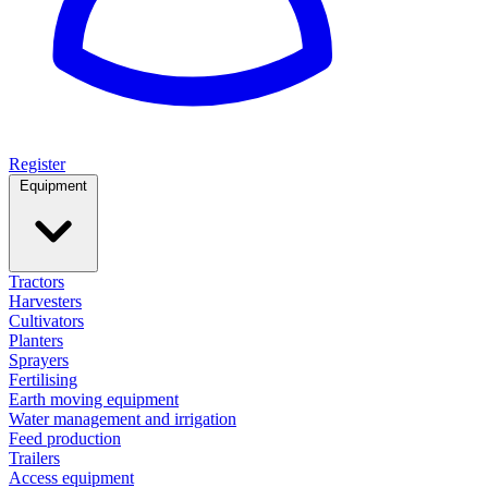
Register
Equipment
Tractors
Harvesters
Cultivators
Planters
Sprayers
Fertilising
Earth moving equipment
Water management and irrigation
Feed production
Trailers
Access equipment