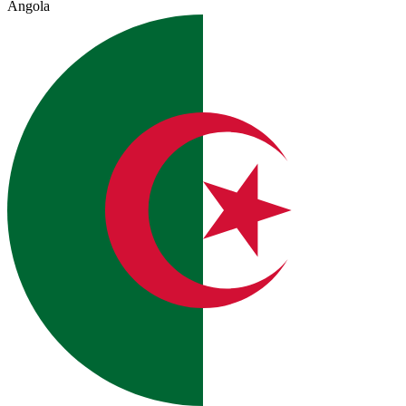
Angola