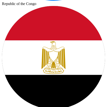
Republic of the Congo