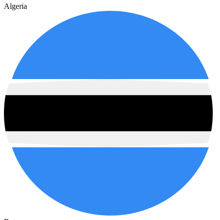
Algeria