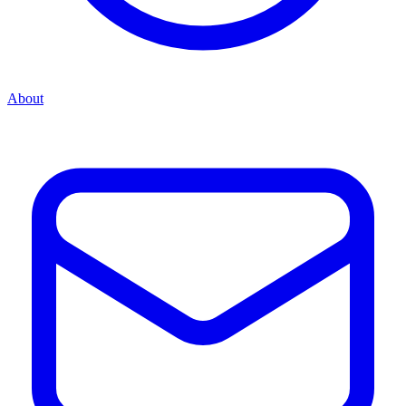
About