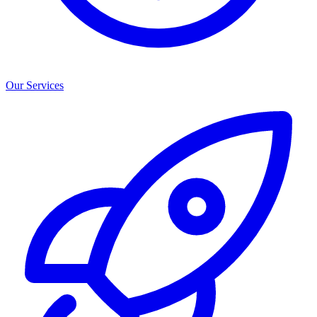
Our Services