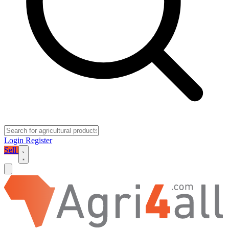
Login
Register
Sell