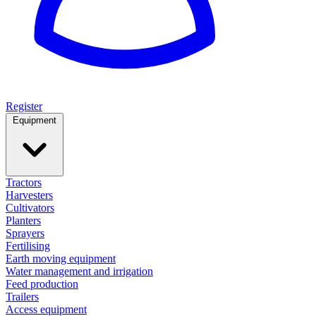
Register
Equipment
Tractors
Harvesters
Cultivators
Planters
Sprayers
Fertilising
Earth moving equipment
Water management and irrigation
Feed production
Trailers
Access equipment