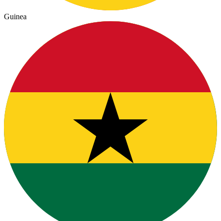
Guinea