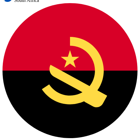
South Africa