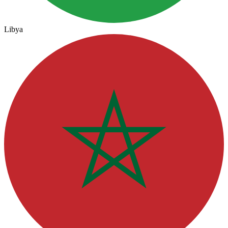
Libya