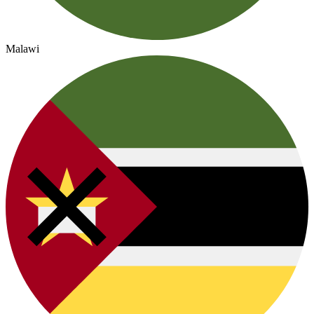
Malawi