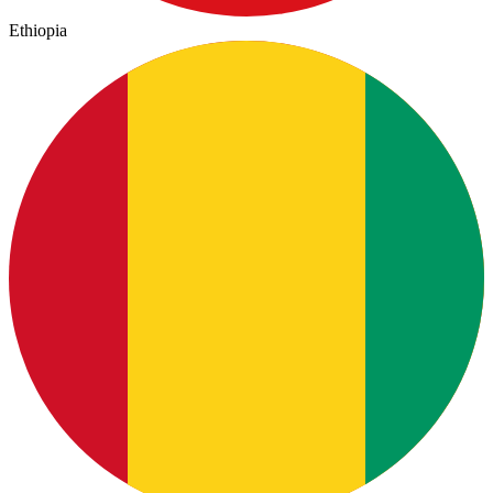
Ethiopia