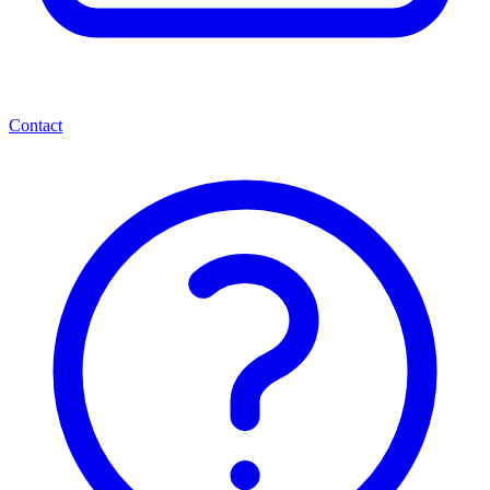
Contact