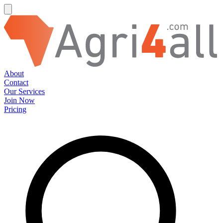
About
Contact
Our Services
Join Now
Pricing