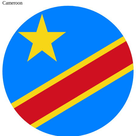
Cameroon