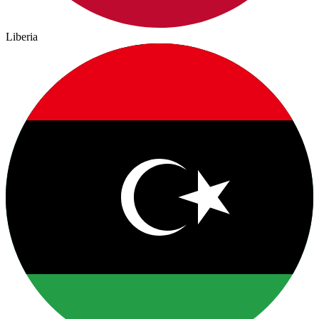
Liberia