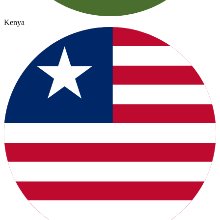
Kenya