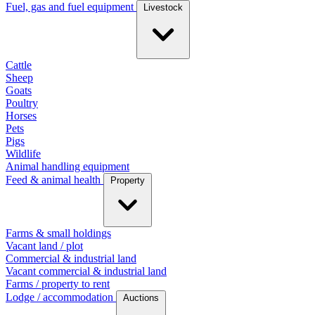
Fuel, gas and fuel equipment
Livestock
Cattle
Sheep
Goats
Poultry
Horses
Pets
Pigs
Wildlife
Animal handling equipment
Feed & animal health
Property
Farms & small holdings
Vacant land / plot
Commercial & industrial land
Vacant commercial & industrial land
Farms / property to rent
Lodge / accommodation
Auctions