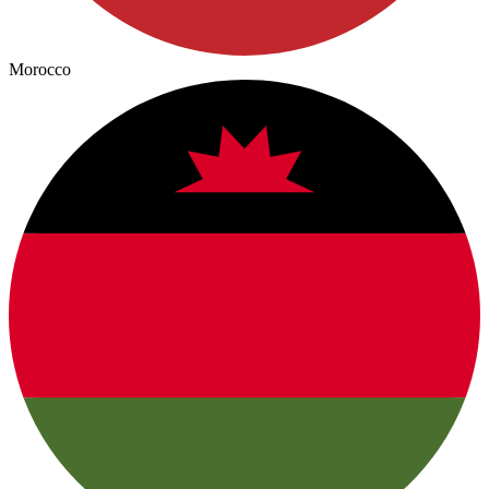
Morocco