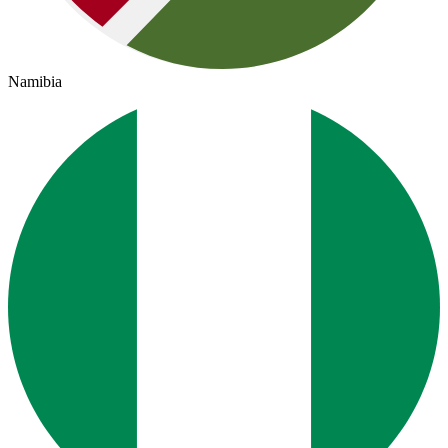
Namibia