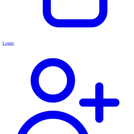
Login