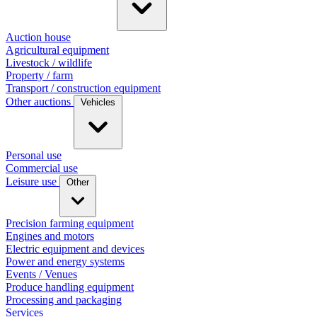
Auction house
Agricultural equipment
Livestock / wildlife
Property / farm
Transport / construction equipment
Other auctions
Vehicles
Personal use
Commercial use
Leisure use
Other
Precision farming equipment
Engines and motors
Electric equipment and devices
Power and energy systems
Events / Venues
Produce handling equipment
Processing and packaging
Services