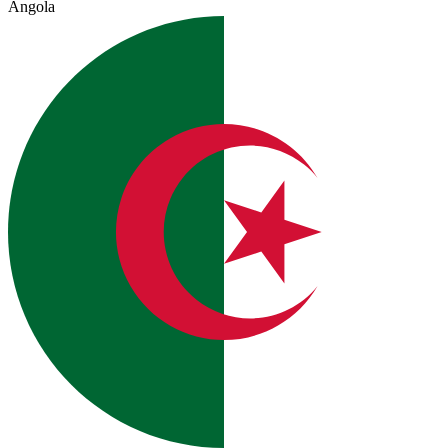
Angola