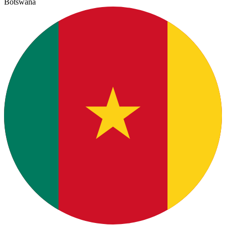
Botswana