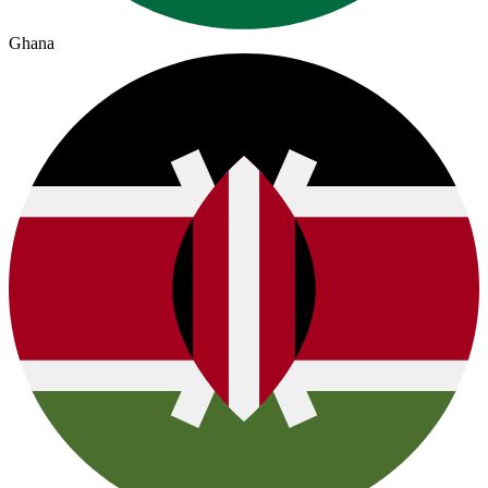
Ghana