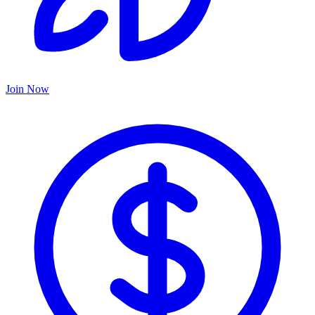
Join Now