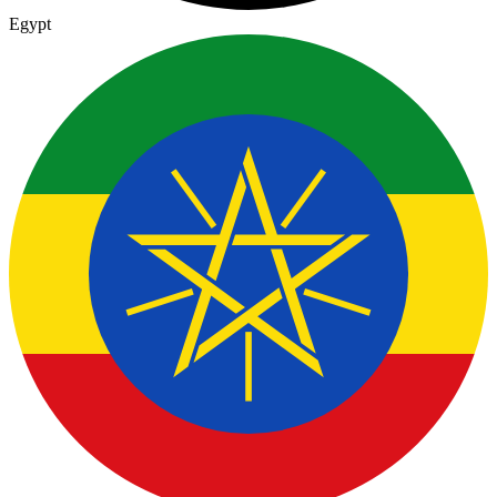
Egypt