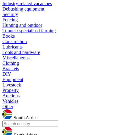
Industry-related vacancies
Debushing equipment
Security
Fencing
Hunting and outdoor
Tunnel / specialised farming
Books
Construction
Lubricants
Tools and hardware
Miscellaneous
Clothing
Brackets
DIY
Equipment
Livestock
Property
Auctions
Vehicles
Other
South Africa