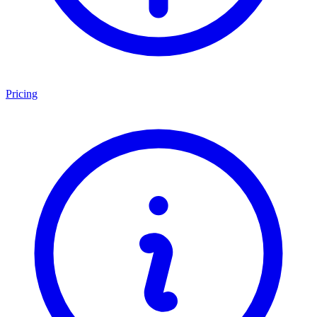
Pricing