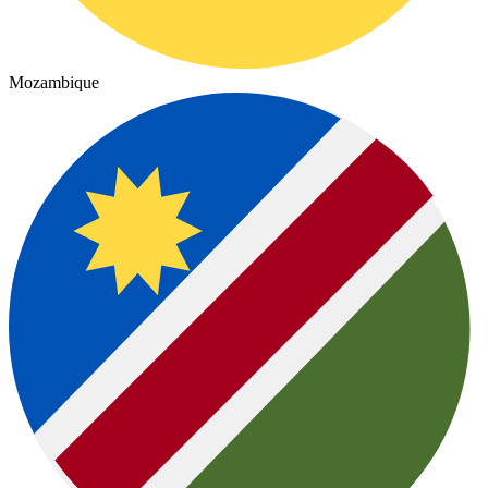
Mozambique