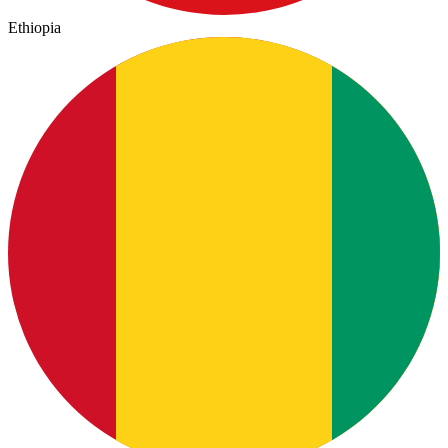
Ethiopia