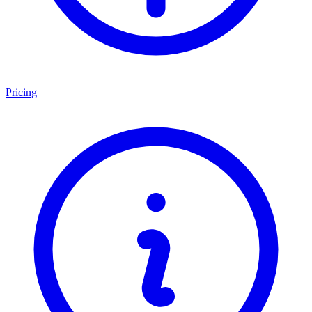
Pricing