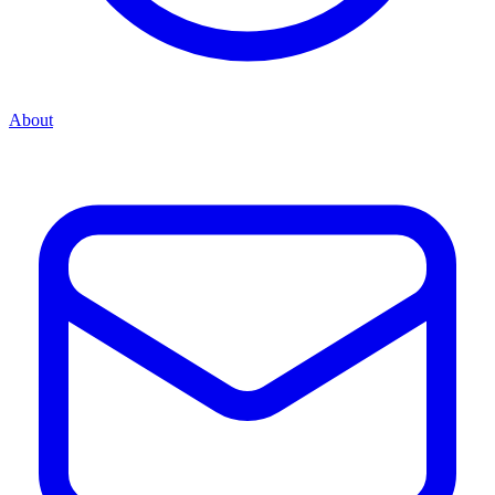
About