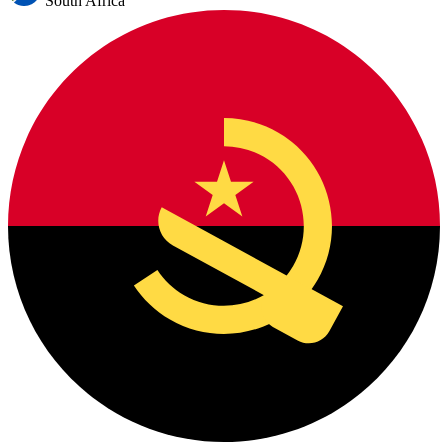
South Africa