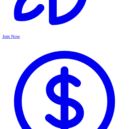
Join Now