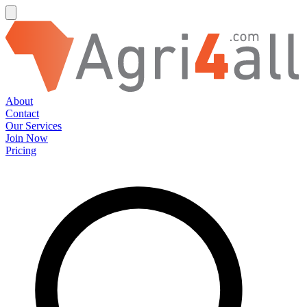
About
Contact
Our Services
Join Now
Pricing