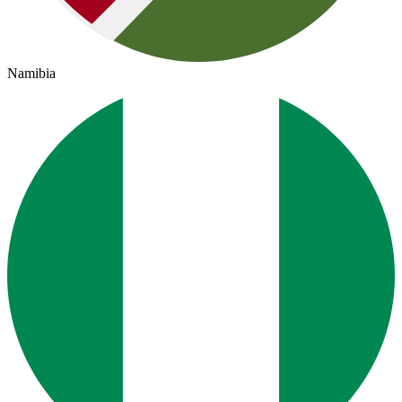
Namibia