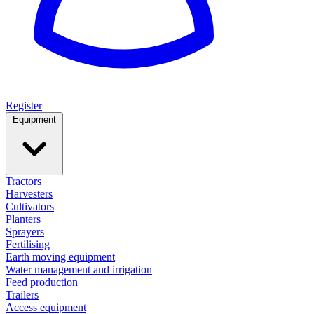
Register
Equipment
Tractors
Harvesters
Cultivators
Planters
Sprayers
Fertilising
Earth moving equipment
Water management and irrigation
Feed production
Trailers
Access equipment