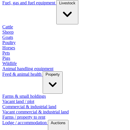
Fuel, gas and fuel equipment
Livestock
Cattle
Sheep
Goats
Poultry
Horses
Pets
Pigs
Wildlife
Animal handling equipment
Feed & animal health
Property
Farms & small holdings
Vacant land / plot
Commercial & industrial land
Vacant commercial & industrial land
Farms / property to rent
Lodge / accommodation
Auctions