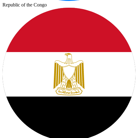
Republic of the Congo