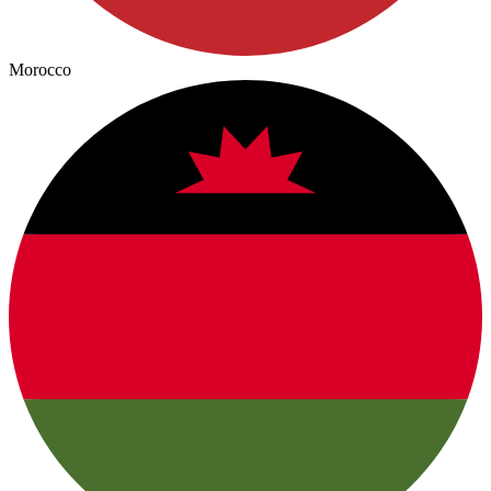
Morocco