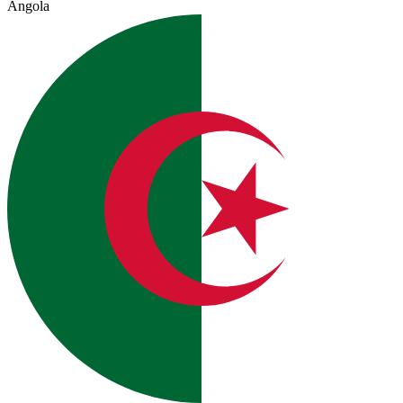
Angola