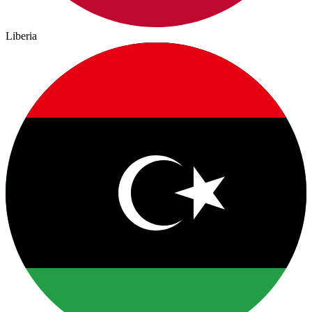
Liberia