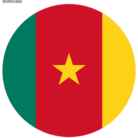
Botswana