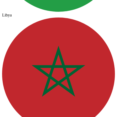
Libya