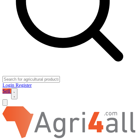
Login
Register
Sell