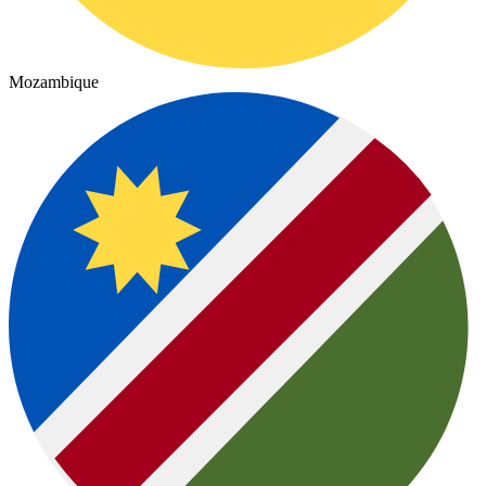
Mozambique