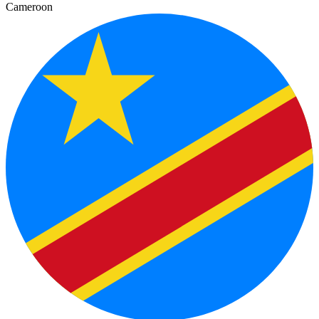
Cameroon