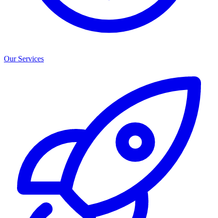
Our Services