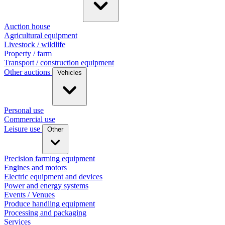
Auction house
Agricultural equipment
Livestock / wildlife
Property / farm
Transport / construction equipment
Other auctions
Vehicles
Personal use
Commercial use
Leisure use
Other
Precision farming equipment
Engines and motors
Electric equipment and devices
Power and energy systems
Events / Venues
Produce handling equipment
Processing and packaging
Services