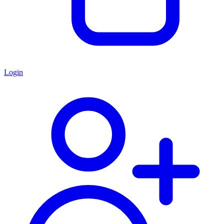
Login