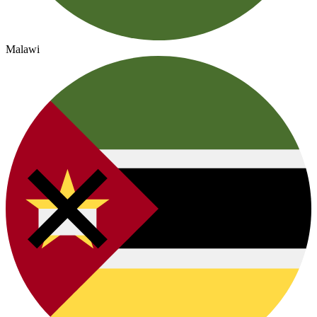
Malawi