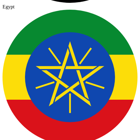
Egypt