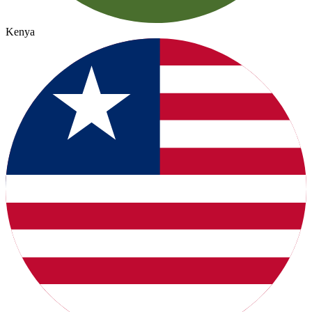
Kenya