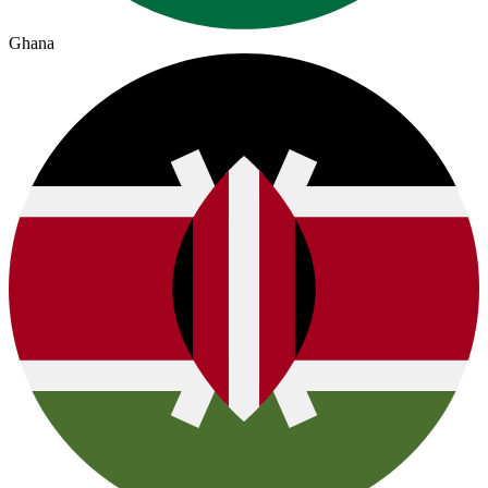
Ghana