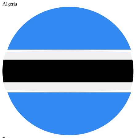
Algeria