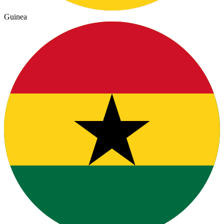
Guinea