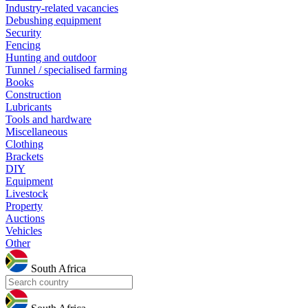
Industry-related vacancies
Debushing equipment
Security
Fencing
Hunting and outdoor
Tunnel / specialised farming
Books
Construction
Lubricants
Tools and hardware
Miscellaneous
Clothing
Brackets
DIY
Equipment
Livestock
Property
Auctions
Vehicles
Other
South Africa