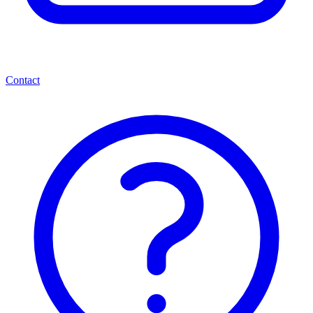
Contact