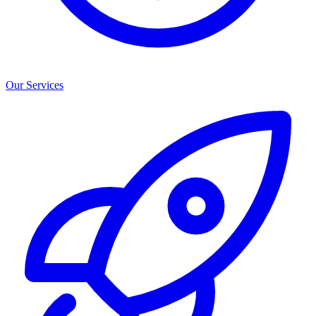
Our Services