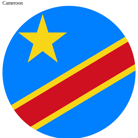
Cameroon