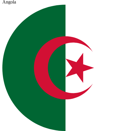
Angola