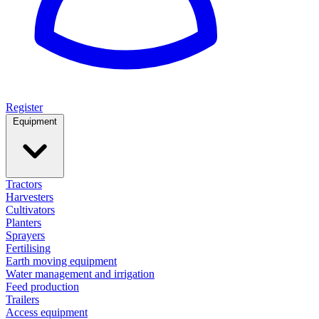
Register
Equipment
Tractors
Harvesters
Cultivators
Planters
Sprayers
Fertilising
Earth moving equipment
Water management and irrigation
Feed production
Trailers
Access equipment