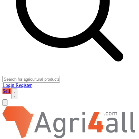
Login
Register
Sell