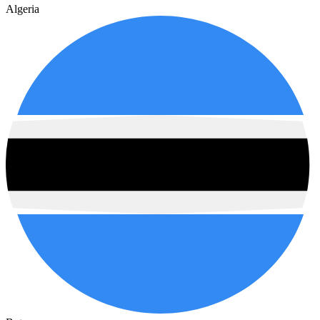
Algeria