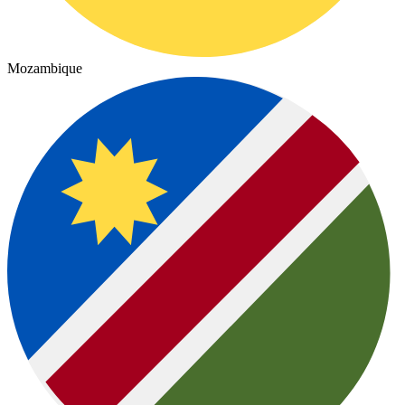
Mozambique