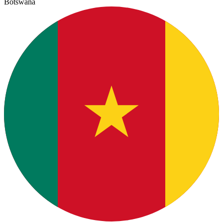
Botswana