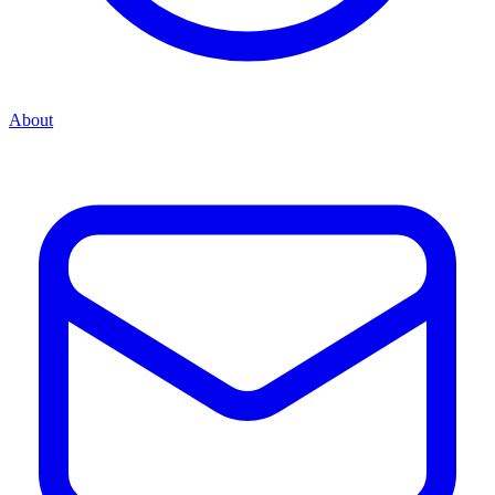
About