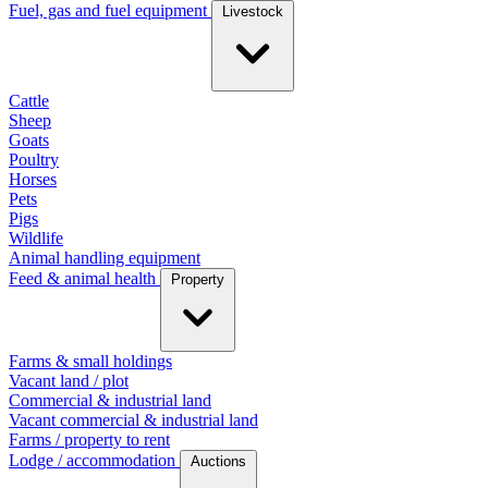
Fuel, gas and fuel equipment
Livestock
Cattle
Sheep
Goats
Poultry
Horses
Pets
Pigs
Wildlife
Animal handling equipment
Feed & animal health
Property
Farms & small holdings
Vacant land / plot
Commercial & industrial land
Vacant commercial & industrial land
Farms / property to rent
Lodge / accommodation
Auctions