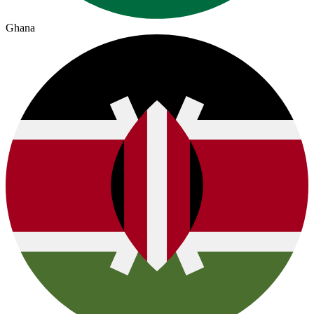
Ghana