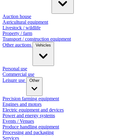
Auction house
Agricultural equipment
Livestock / wildlife
Property / farm
Transport / construction equipment
Other auctions
Vehicles
Personal use
Commercial use
Leisure use
Other
Precision farming equipment
Engines and motors
Electric equipment and devices
Power and energy systems
Events / Venues
Produce handling equipment
Processing and packaging
Services