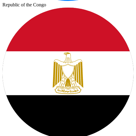
Republic of the Congo