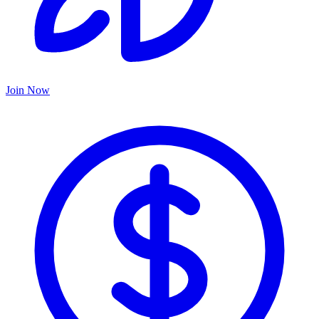
Join Now