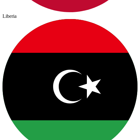
Liberia