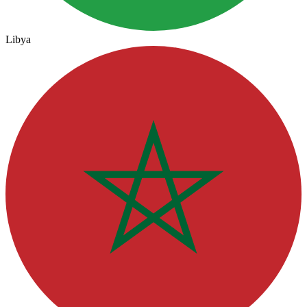
Libya