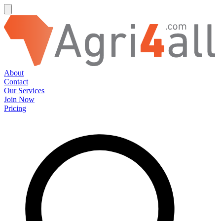
About
Contact
Our Services
Join Now
Pricing