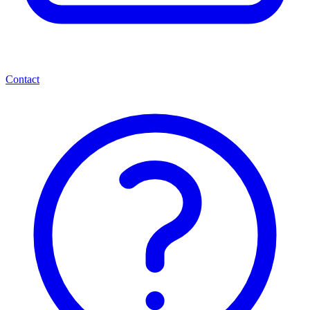
Contact