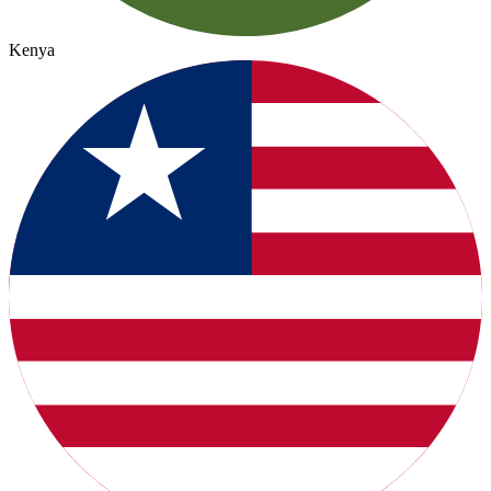
Kenya