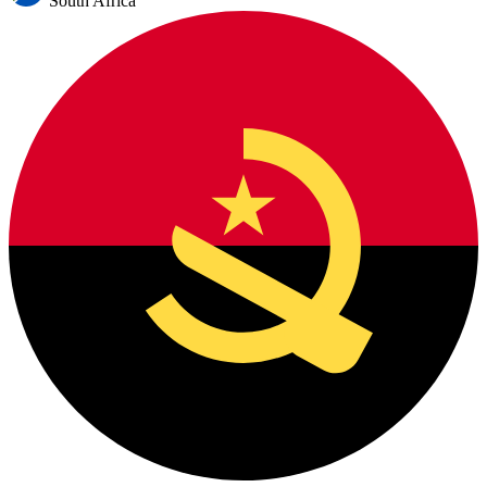
South Africa