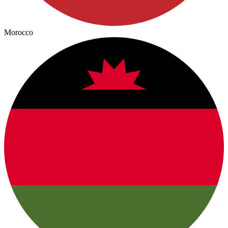
Morocco