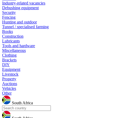
Industry-related vacancies
Debushing equipment
Security
Fencing
Hunting and outdoor
Tunnel / specialised farming
Books
Construction
Lubricants
Tools and hardware
Miscellaneous
Clothing
Brackets
DIY
Equipment
Livestock
Property
Auctions
Vehicles
Other
South Africa