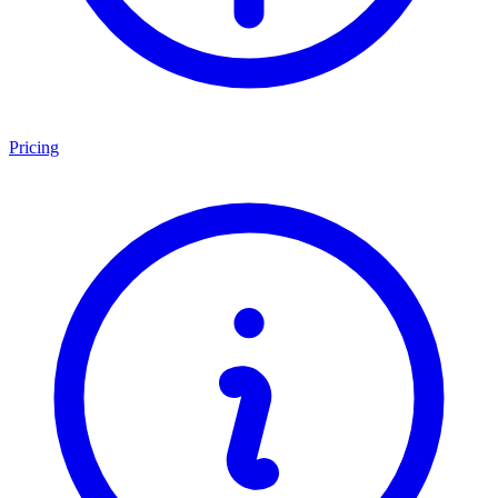
Pricing