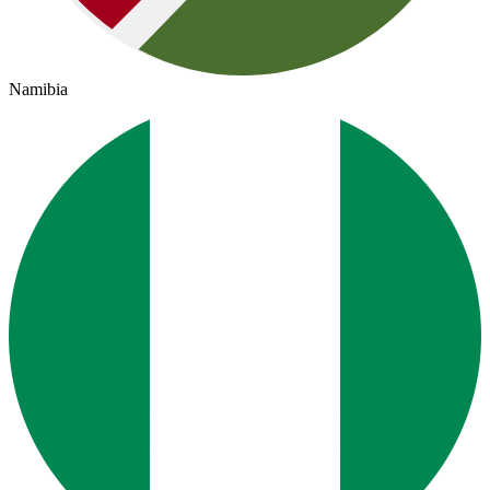
Namibia