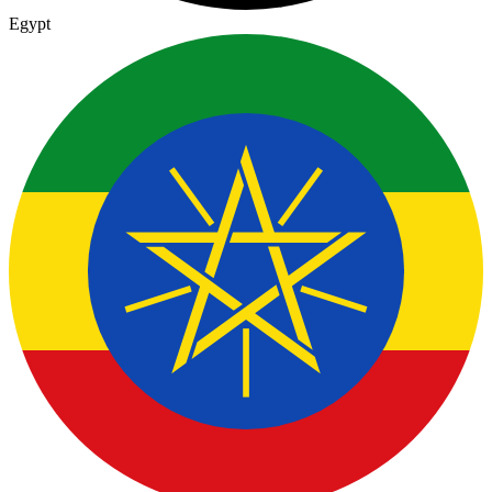
Egypt