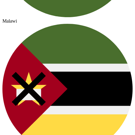
Malawi