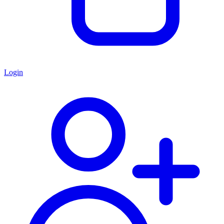
Login