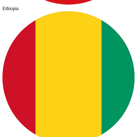
Ethiopia