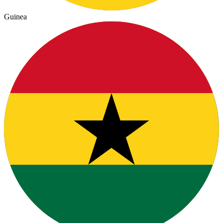
Guinea