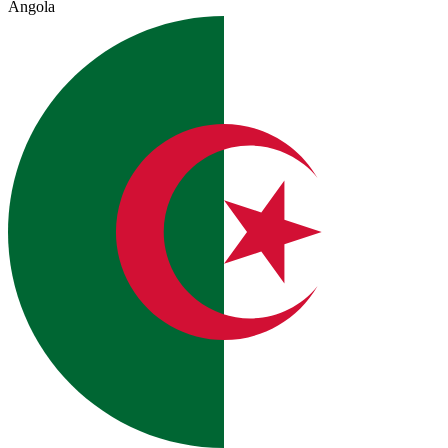
Angola