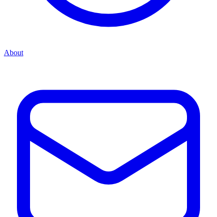
About