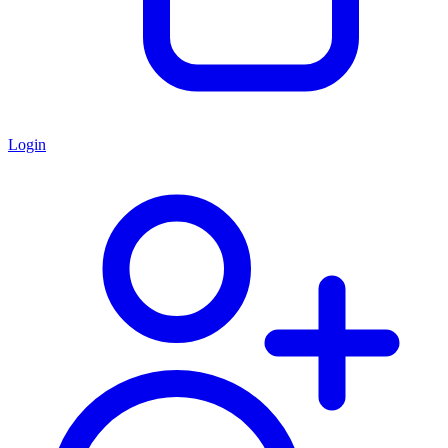
Login