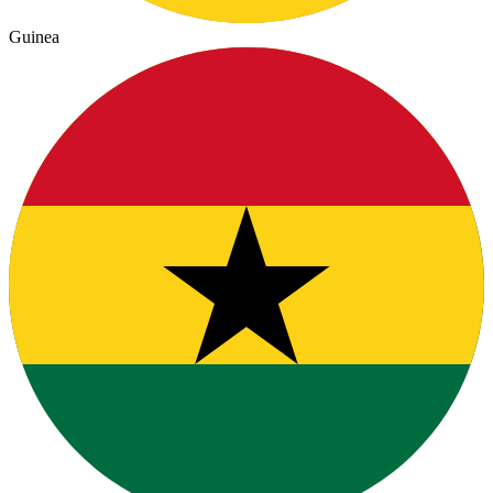
Guinea