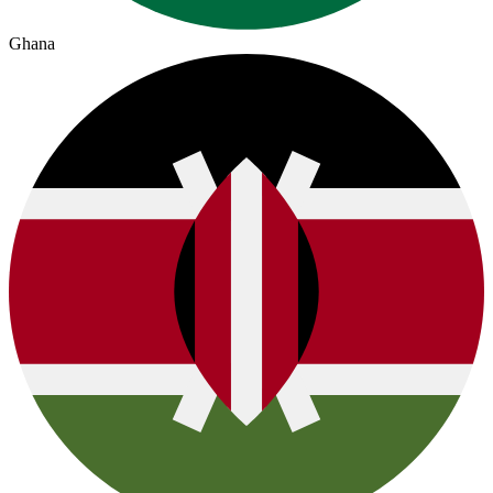
Ghana