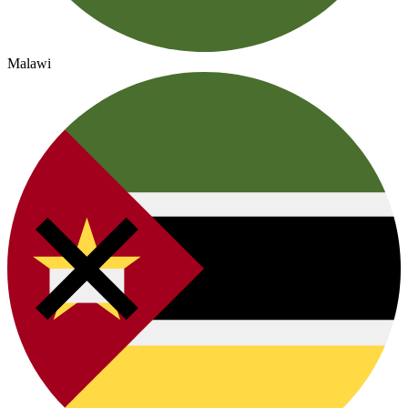
Malawi