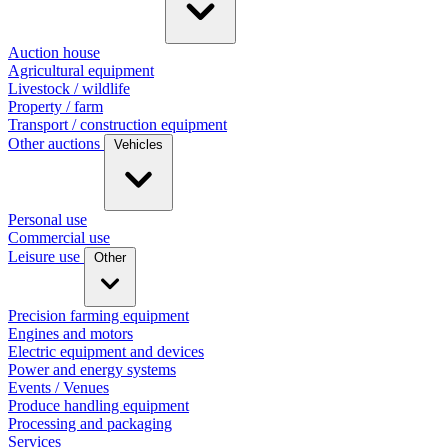
Auction house
Agricultural equipment
Livestock / wildlife
Property / farm
Transport / construction equipment
Other auctions
Vehicles
Personal use
Commercial use
Leisure use
Other
Precision farming equipment
Engines and motors
Electric equipment and devices
Power and energy systems
Events / Venues
Produce handling equipment
Processing and packaging
Services