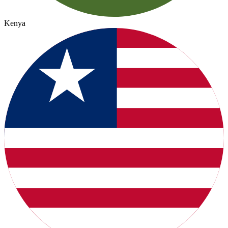
Kenya