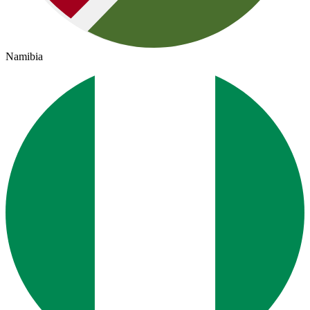
Namibia