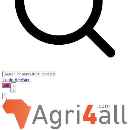
Login
Register
Sell