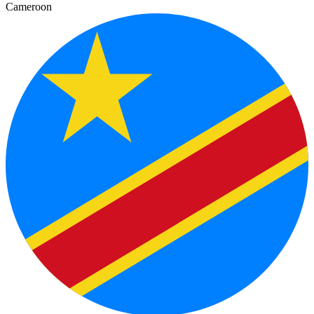
Cameroon