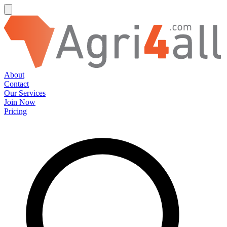
About
Contact
Our Services
Join Now
Pricing