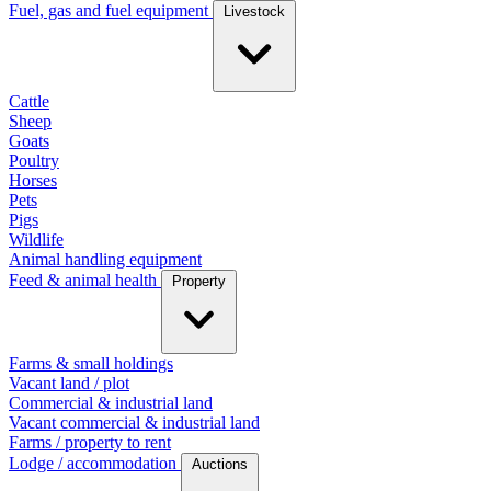
Fuel, gas and fuel equipment
Livestock
Cattle
Sheep
Goats
Poultry
Horses
Pets
Pigs
Wildlife
Animal handling equipment
Feed & animal health
Property
Farms & small holdings
Vacant land / plot
Commercial & industrial land
Vacant commercial & industrial land
Farms / property to rent
Lodge / accommodation
Auctions