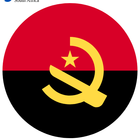
South Africa