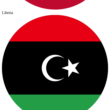
Liberia