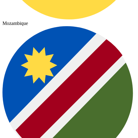
Mozambique