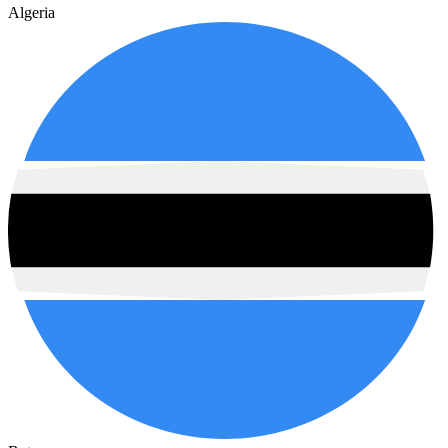
Algeria