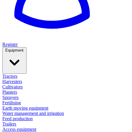
Register
Equipment
Tractors
Harvesters
Cultivators
Planters
Sprayers
Fertilising
Earth moving equipment
Water management and irrigation
Feed production
Trailers
Access equipment