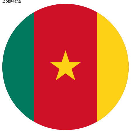
Botswana