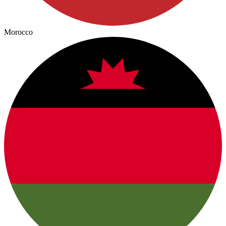
Morocco