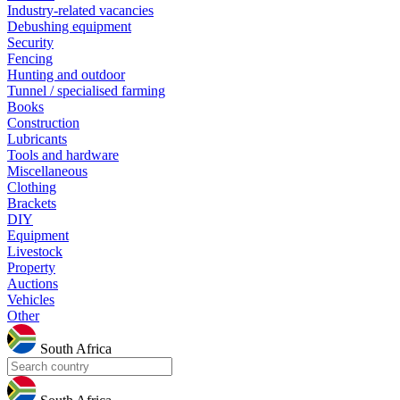
Industry-related vacancies
Debushing equipment
Security
Fencing
Hunting and outdoor
Tunnel / specialised farming
Books
Construction
Lubricants
Tools and hardware
Miscellaneous
Clothing
Brackets
DIY
Equipment
Livestock
Property
Auctions
Vehicles
Other
South Africa