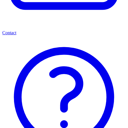
Contact