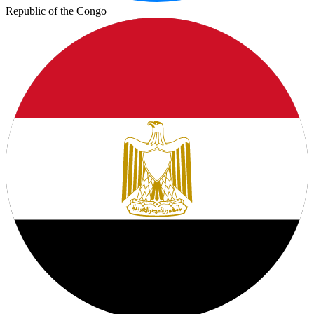
Republic of the Congo