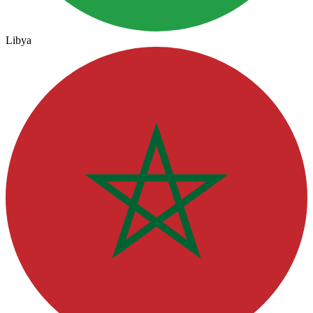
Libya