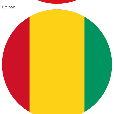
Ethiopia