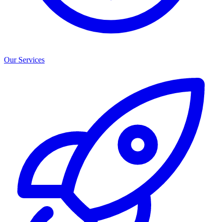
Our Services