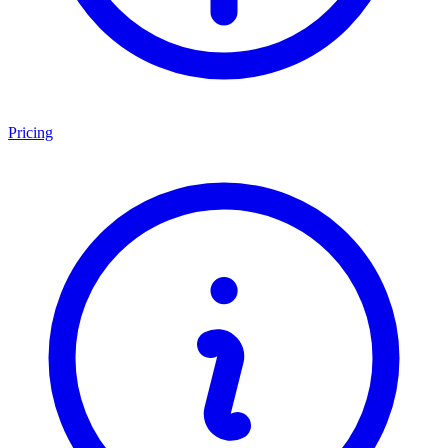
Pricing