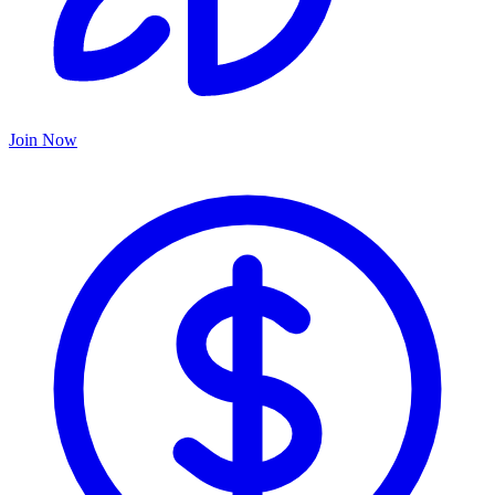
Join Now