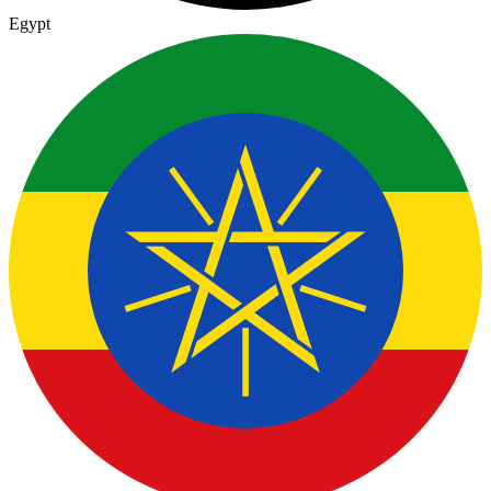
Egypt