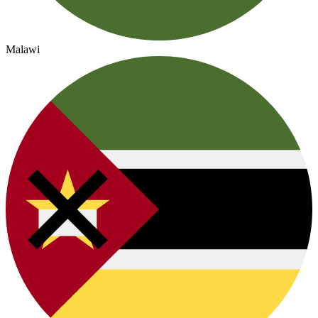
Malawi