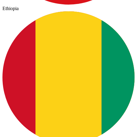
Ethiopia