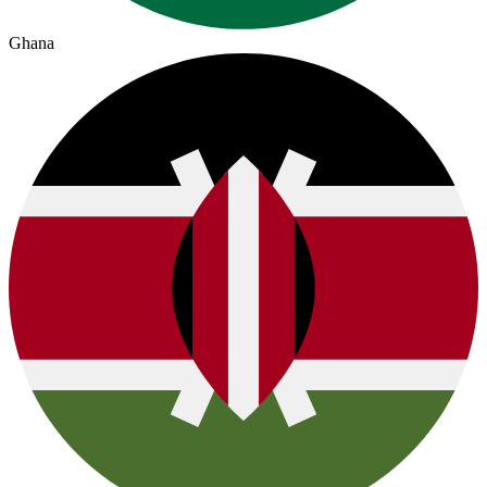
Ghana