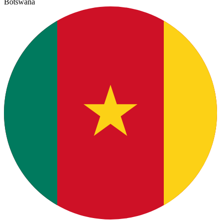
Botswana