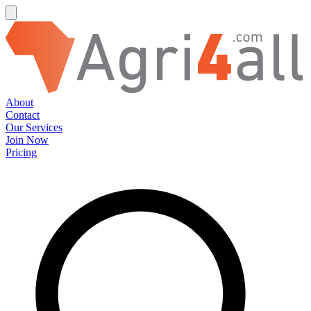
About
Contact
Our Services
Join Now
Pricing