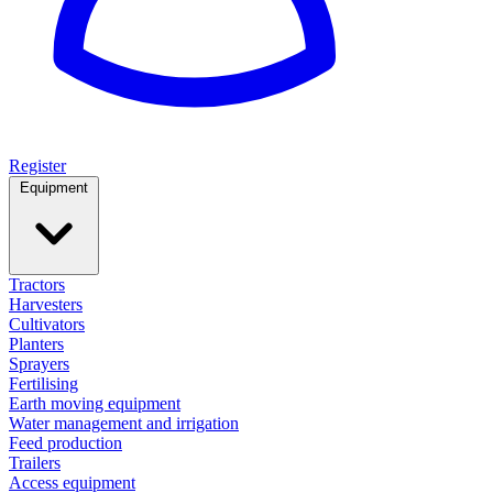
Register
Equipment
Tractors
Harvesters
Cultivators
Planters
Sprayers
Fertilising
Earth moving equipment
Water management and irrigation
Feed production
Trailers
Access equipment