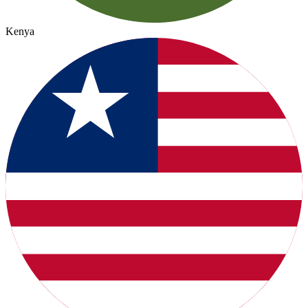
Kenya