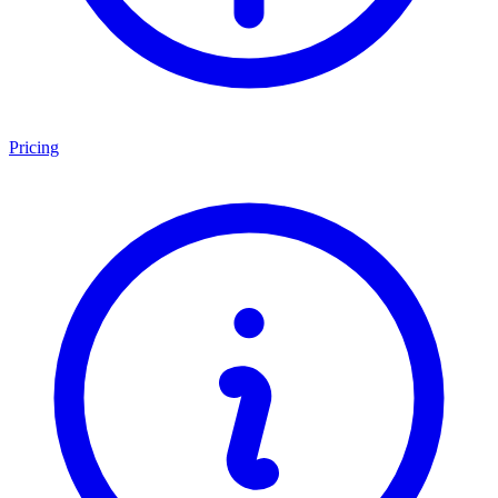
Pricing