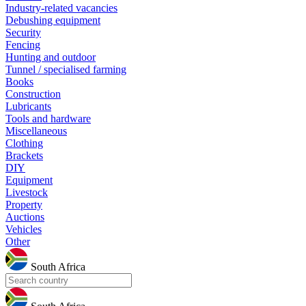
Industry-related vacancies
Debushing equipment
Security
Fencing
Hunting and outdoor
Tunnel / specialised farming
Books
Construction
Lubricants
Tools and hardware
Miscellaneous
Clothing
Brackets
DIY
Equipment
Livestock
Property
Auctions
Vehicles
Other
South Africa