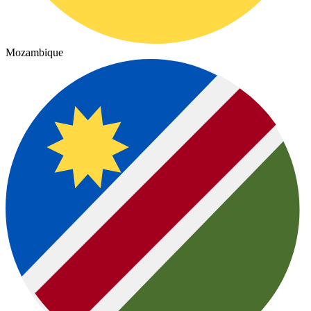
Mozambique