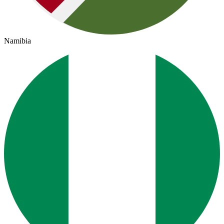
Namibia