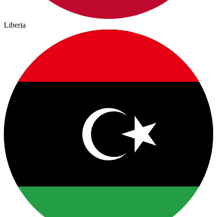
Liberia