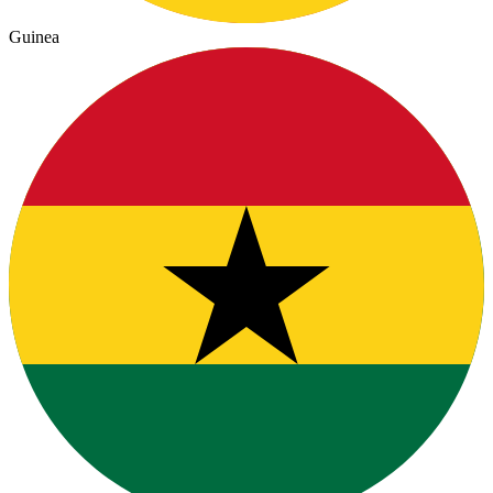
Guinea