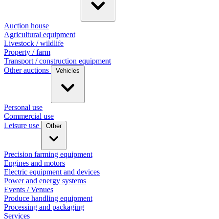
Auction house
Agricultural equipment
Livestock / wildlife
Property / farm
Transport / construction equipment
Other auctions
Vehicles
Personal use
Commercial use
Leisure use
Other
Precision farming equipment
Engines and motors
Electric equipment and devices
Power and energy systems
Events / Venues
Produce handling equipment
Processing and packaging
Services