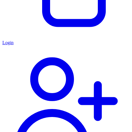
Login