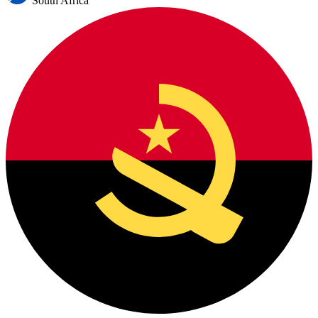
South Africa