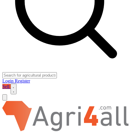
Login
Register
Sell