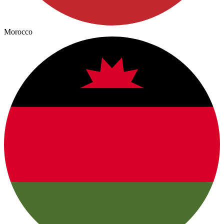
Morocco