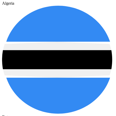
Algeria