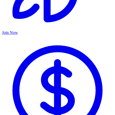
Join Now