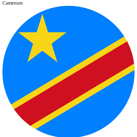
Cameroon