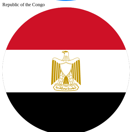
Republic of the Congo