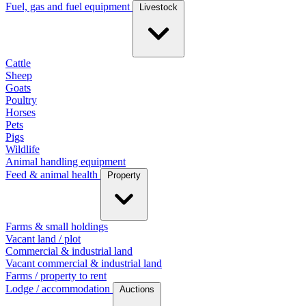
Fuel, gas and fuel equipment
Livestock
Cattle
Sheep
Goats
Poultry
Horses
Pets
Pigs
Wildlife
Animal handling equipment
Feed & animal health
Property
Farms & small holdings
Vacant land / plot
Commercial & industrial land
Vacant commercial & industrial land
Farms / property to rent
Lodge / accommodation
Auctions