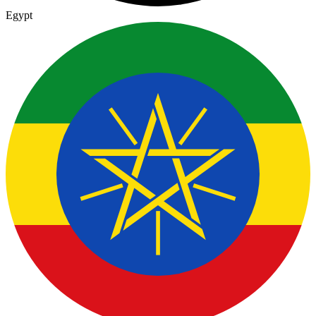
Egypt