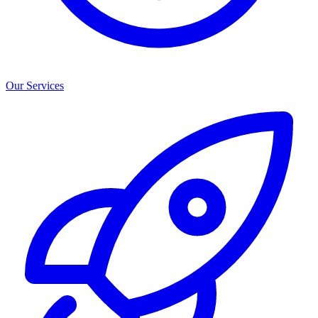
Our Services