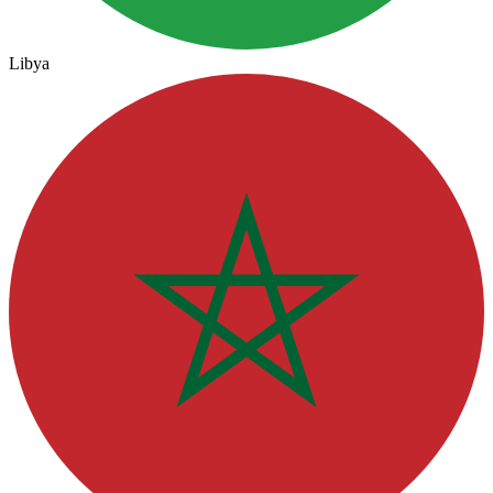
Libya