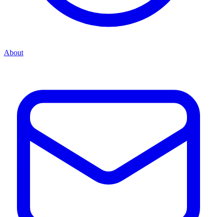
About