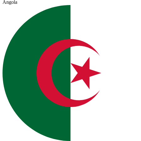
Angola