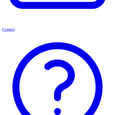
Contact