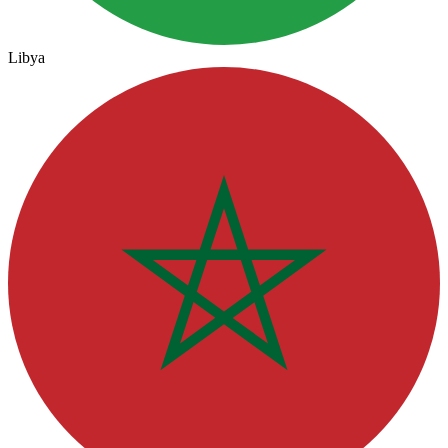
Libya