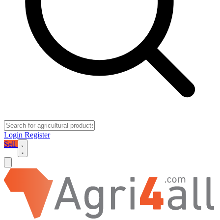
Login
Register
Sell