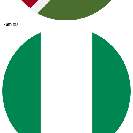
Namibia