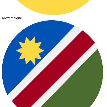
Mozambique