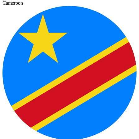
Cameroon