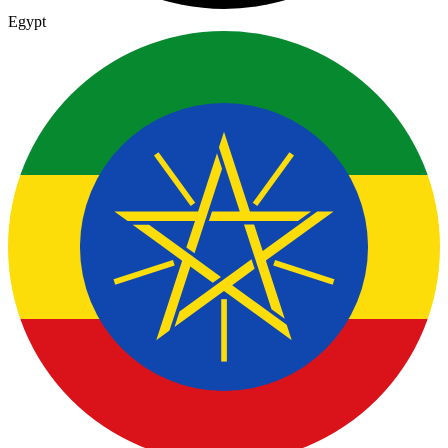
Egypt