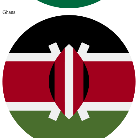
Ghana