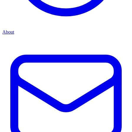
About