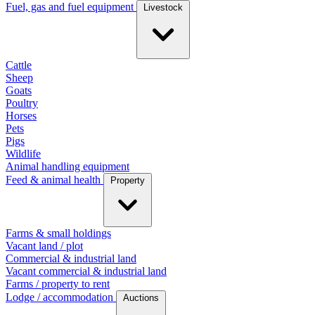
Fuel, gas and fuel equipment
Livestock
Cattle
Sheep
Goats
Poultry
Horses
Pets
Pigs
Wildlife
Animal handling equipment
Feed & animal health
Property
Farms & small holdings
Vacant land / plot
Commercial & industrial land
Vacant commercial & industrial land
Farms / property to rent
Lodge / accommodation
Auctions