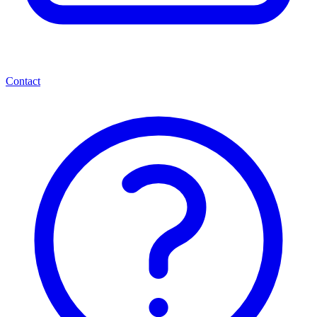
Contact