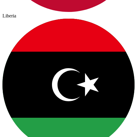
Liberia