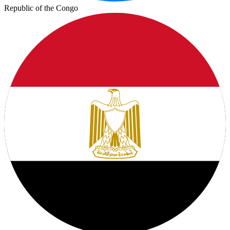
Republic of the Congo