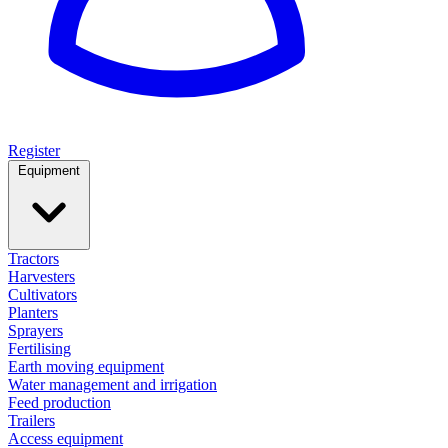
Register
Equipment
Tractors
Harvesters
Cultivators
Planters
Sprayers
Fertilising
Earth moving equipment
Water management and irrigation
Feed production
Trailers
Access equipment