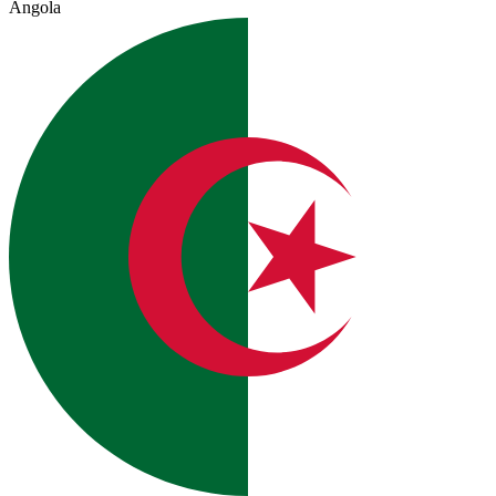
Angola