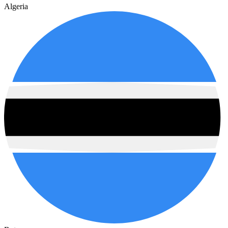
Algeria