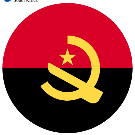
South Africa