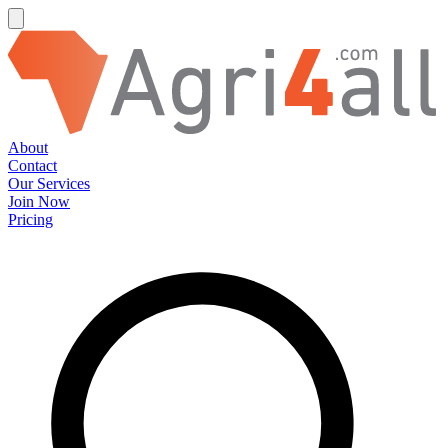
About
Contact
Our Services
Join Now
Pricing