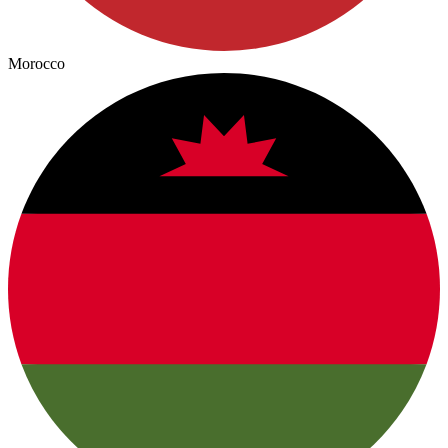
Morocco