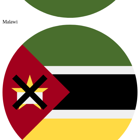
Malawi