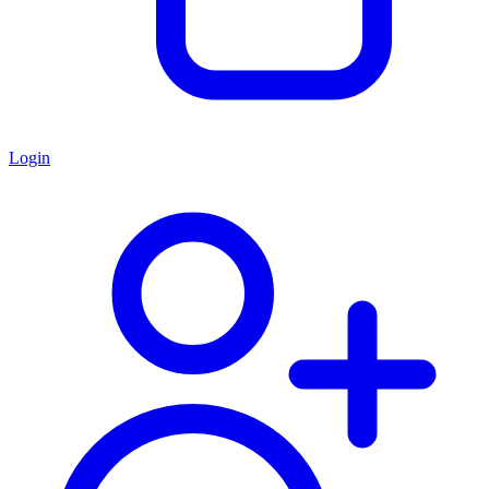
Login