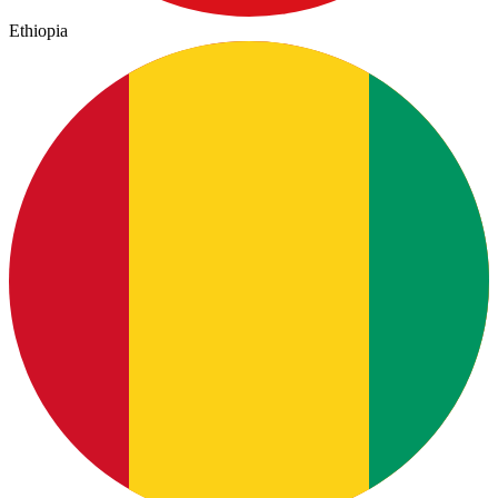
Ethiopia