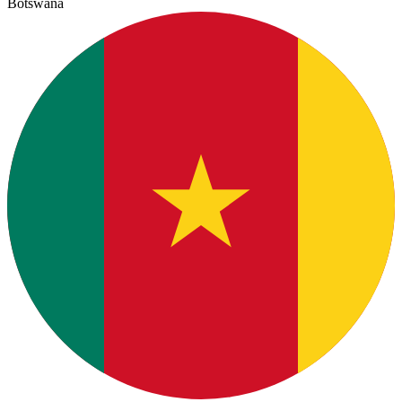
Botswana