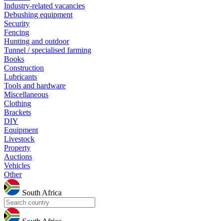
Industry-related vacancies
Debushing equipment
Security
Fencing
Hunting and outdoor
Tunnel / specialised farming
Books
Construction
Lubricants
Tools and hardware
Miscellaneous
Clothing
Brackets
DIY
Equipment
Livestock
Property
Auctions
Vehicles
Other
South Africa