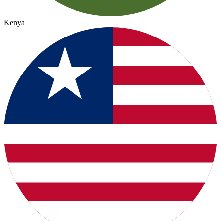
Kenya