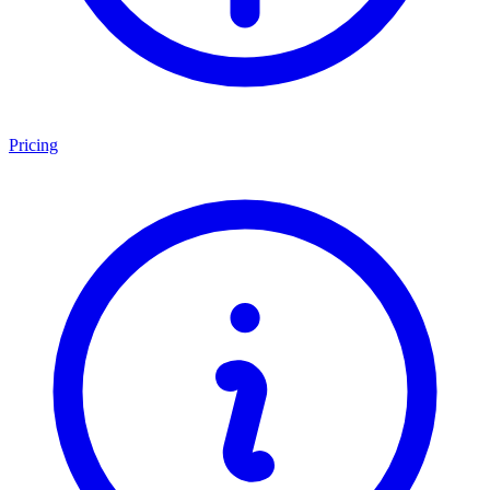
Pricing