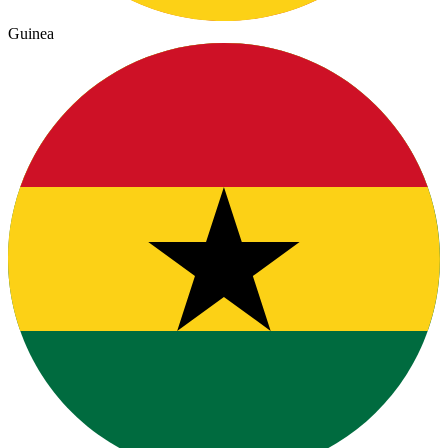
Guinea