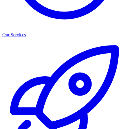
Our Services