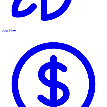
Join Now