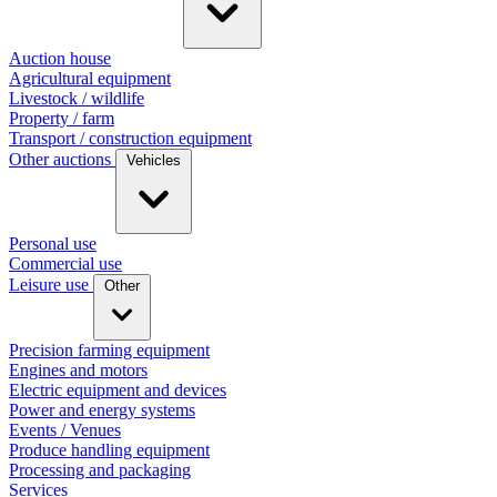
Auction house
Agricultural equipment
Livestock / wildlife
Property / farm
Transport / construction equipment
Other auctions
Vehicles
Personal use
Commercial use
Leisure use
Other
Precision farming equipment
Engines and motors
Electric equipment and devices
Power and energy systems
Events / Venues
Produce handling equipment
Processing and packaging
Services